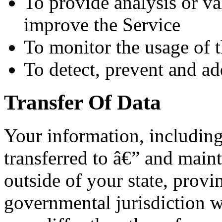
To provide analysis or va
improve the Service
To monitor the usage of 
To detect, prevent and ad
Transfer Of Data
Your information, includin
transferred to â€” and main
outside of your state, provi
governmental jurisdiction w