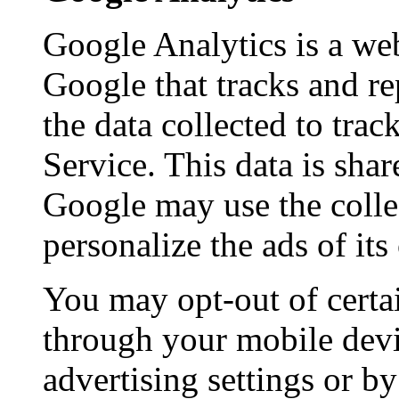
Google Analytics is a web
Google that tracks and re
the data collected to tra
Service. This data is sha
Google may use the colle
personalize the ads of it
You may opt-out of certa
through your mobile devi
advertising settings or by