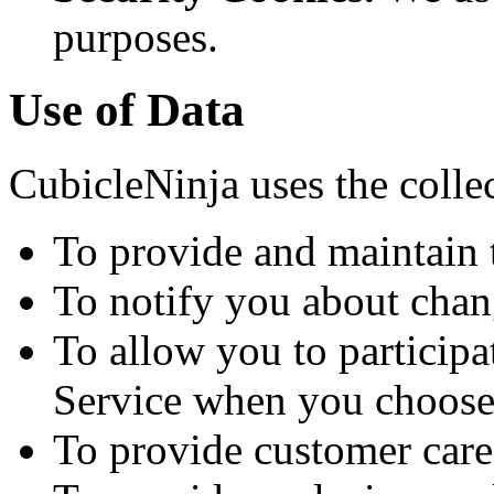
purposes.
Use of Data
CubicleNinja uses the colle
To provide and maintain 
To notify you about chan
To allow you to participat
Service when you choose
To provide customer care