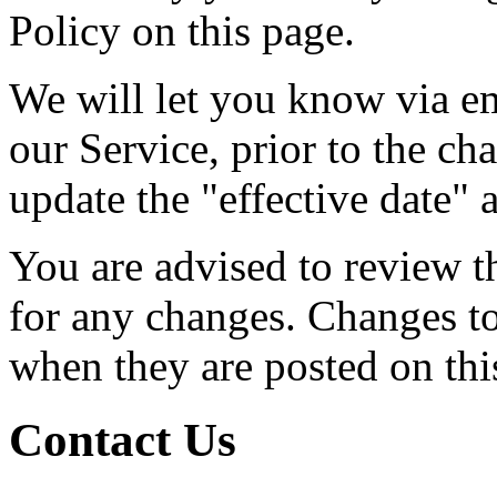
Policy on this page.
We will let you know via em
our Service, prior to the c
update the "effective date" a
You are advised to review t
for any changes. Changes to 
when they are posted on thi
Contact Us