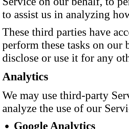
Service on our behalf, to pe
to assist us in analyzing ho
These third parties have acc
perform these tasks on our b
disclose or use it for any ot
Analytics
We may use third-party Ser
analyze the use of our Servi
Google Analytics