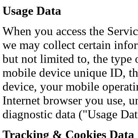
Usage Data
When you access the Servic
we may collect certain info
but not limited to, the type
mobile device unique ID, th
device, your mobile operati
Internet browser you use, un
diagnostic data ("Usage Dat
Tracking & Cookies Data