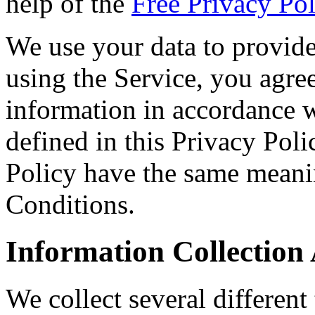
help of the
Free Privacy Pol
We use your data to provid
using the Service, you agree
information in accordance w
defined in this Privacy Poli
Policy have the same meani
Conditions.
Information Collection
We collect several different