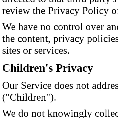
review the Privacy Policy of
We have no control over and
the content, privacy policies
sites or services.
Children's Privacy
Our Service does not addre
("Children").
We do not knowingly collect