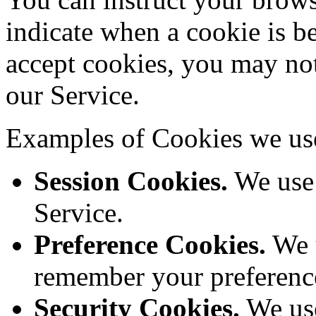
indicate when a cookie is b
accept cookies, you may not
our Service.
Examples of Cookies we us
Session Cookies.
We use 
Service.
Preference Cookies.
We u
remember your preference
Security Cookies.
We use