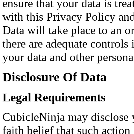
ensure that your data is tre
with this Privacy Policy and
Data will take place to an o
there are adequate controls 
your data and other persona
Disclosure Of Data
Legal Requirements
CubicleNinja may disclose 
faith belief that such action