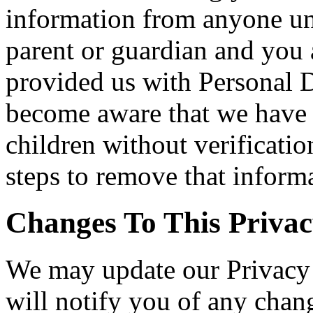
information from anyone und
parent or guardian and you 
provided us with Personal Da
become aware that we have 
children without verificatio
steps to remove that inform
Changes To This Privac
We may update our Privacy 
will notify you of any chan