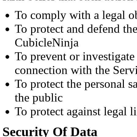
To comply with a legal o
To protect and defend the
CubicleNinja
To prevent or investigat
connection with the Serv
To protect the personal sa
the public
To protect against legal li
Security Of Data