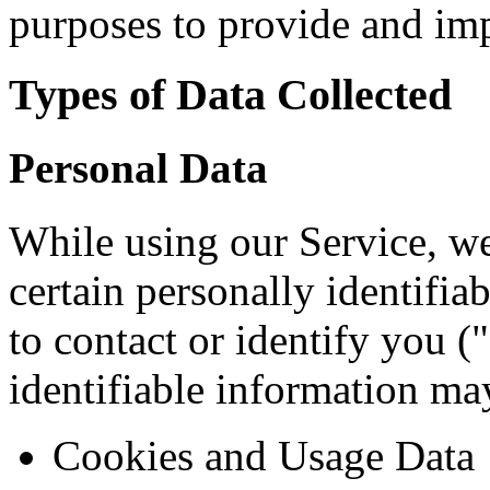
purposes to provide and imp
Types of Data Collected
Personal Data
While using our Service, w
certain personally identifia
to contact or identify you (
identifiable information may
Cookies and Usage Data