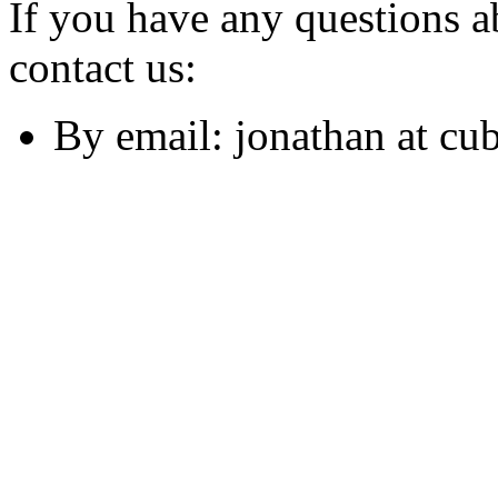
If you have any questions ab
contact us:
By email: jonathan at cu