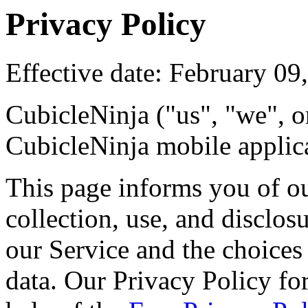
Privacy Policy
Effective date: February 09
CubicleNinja ("us", "we", o
CubicleNinja mobile applica
This page informs you of ou
collection, use, and disclo
our Service and the choices
data. Our Privacy Policy for