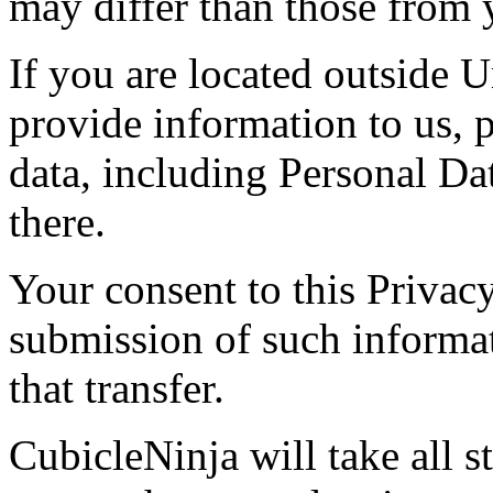
may differ than those from y
If you are located outside U
provide information to us, p
data, including Personal Dat
there.
Your consent to this Privac
submission of such informa
that transfer.
CubicleNinja will take all s