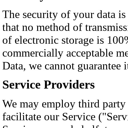
The security of your data i
that no method of transmiss
of electronic storage is 100
commercially acceptable me
Data, we cannot guarantee it
Service Providers
We may employ third party 
facilitate our Service ("Ser