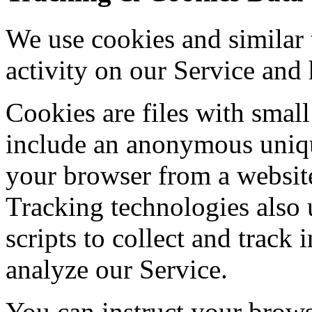
We use cookies and similar 
activity on our Service and 
Cookies are files with sma
include an anonymous unique
your browser from a website
Tracking technologies also 
scripts to collect and track
analyze our Service.
You can instruct your browse