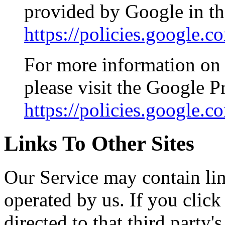
provided by Google in th
https://policies.google.
For more information on 
please visit the Google 
https://policies.google.
Links To Other Sites
Our Service may contain link
operated by us. If you click 
directed to that third party'